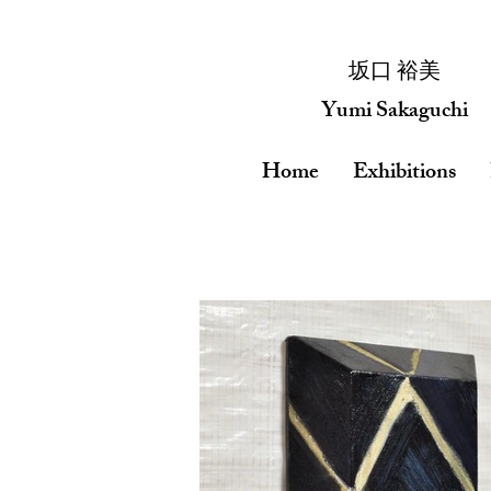
​坂口 裕美
Yumi Sakaguchi
Home
Exhibitions