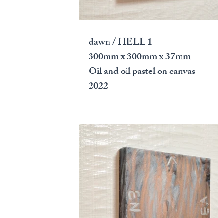
dawn / HELL 1
300mm x 300mm x 37mm
Oil and oil pastel on canvas
2022