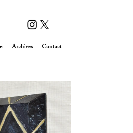
re
Archives
Contact