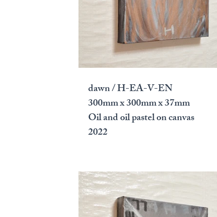
dawn / H-EA-V-EN
300mm x 300mm x 37mm
Oil and oil pastel on canvas
2022