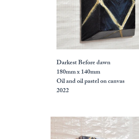
Darkest Before dawn
180mm x 140mm
Oil and oil pastel on canvas
2022