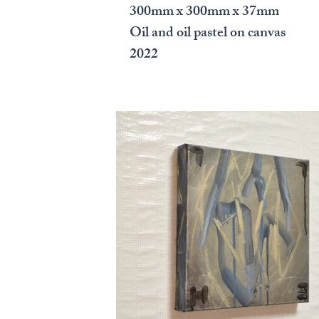
300mm x 300mm x 37mm
Oil and oil pastel on canvas
2022