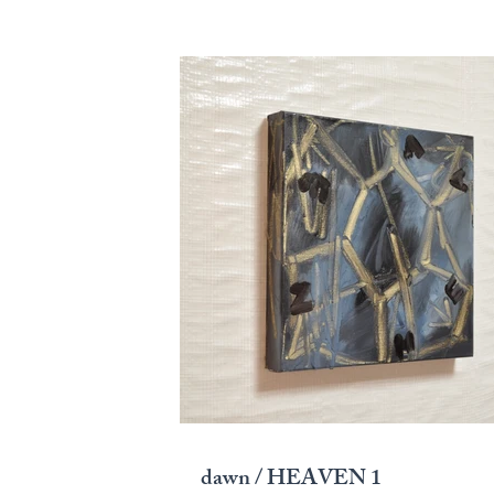
dawn / HEAVEN 1