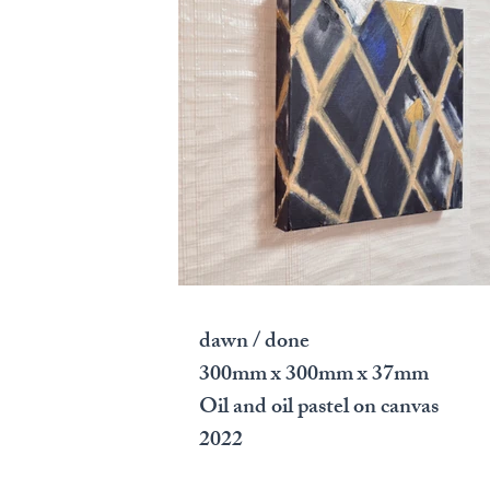
dawn / done
300mm x 300mm x 37mm
Oil and oil pastel on canvas
2022