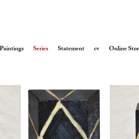
Paintings
Series
Statement
cv
Online Sto