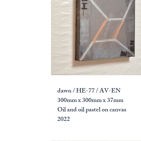
dawn / HE-77 / AV-EN
300mm x 300mm x 37mm
Oil and oil pastel on canvas
2022