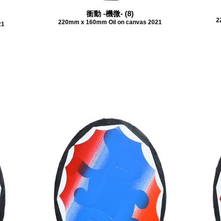
衝動 -機微- (8)
2
220mm x 160mm Oil on canvas 2021
21