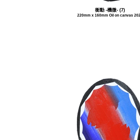
衝動 -機微- (7)
220mm x 160mm Oil on canvas 20