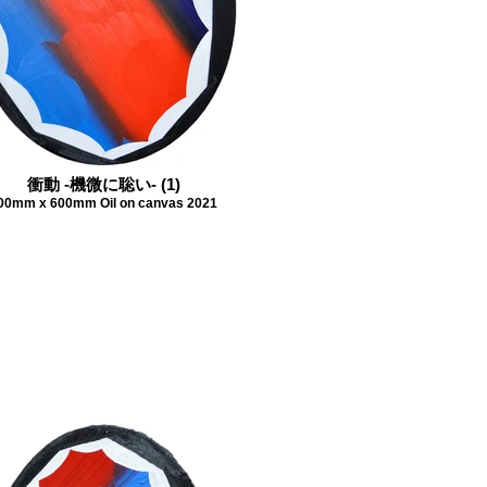
衝動 -機微に聡い- (1)
00mm x 600mm Oil on canvas 2021