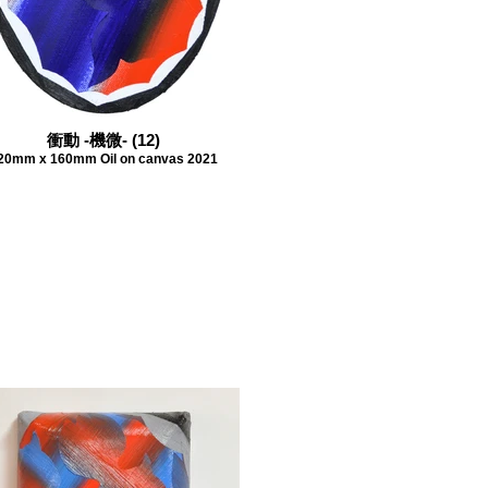
衝動 -機微- (12)
20mm x 160mm Oil on canvas 2021