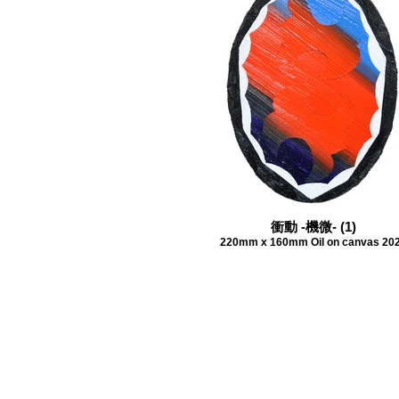
衝動 -機微- (1)
220mm x 160mm Oil on canvas 20