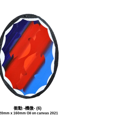
衝動 -機微- (6)
20mm x 160mm Oil on canvas 2021