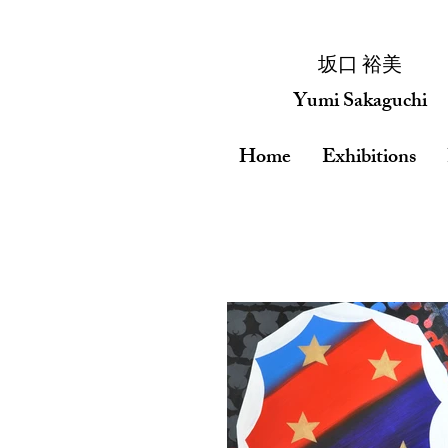
​坂口 裕美
Yumi Sakaguchi
Home
Exhibitions