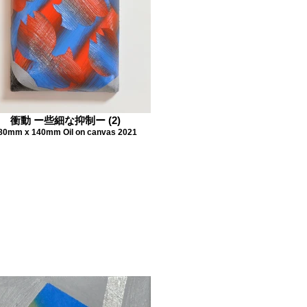
衝動 ー些細な抑制ー (2)
80mm x 140mm Oil on canvas 2021