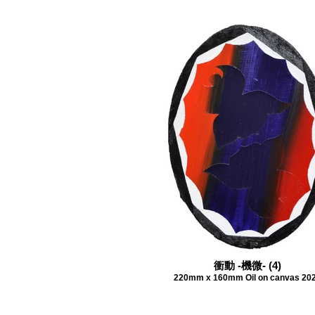
衝動 -機微- (4)
220mm x 160mm Oil on canvas 20