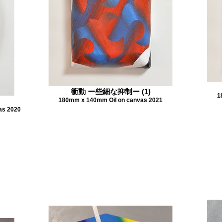
衝動 ー些細な抑制ー (1)
1
180mm x 140mm Oil on canvas 2021
as 2020