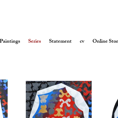
Paintings
Series
Statement
cv
Online Sto