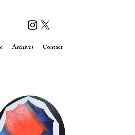
re
Archives
Contact