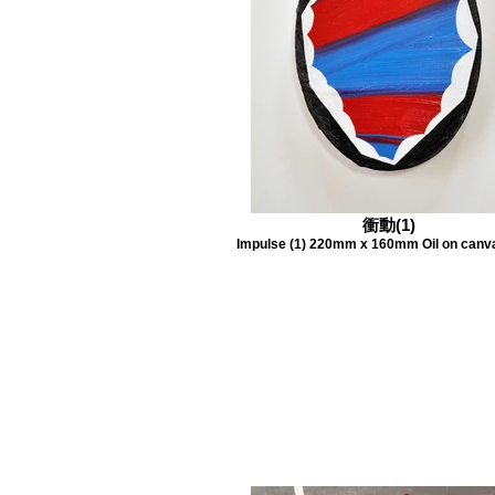
衝動(1)
Impulse (1) 220mm x 160mm Oil on canv