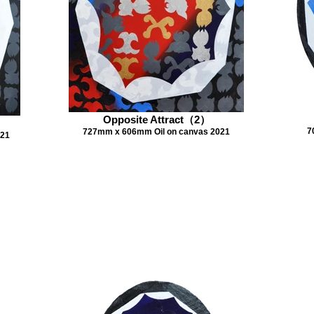
Opposite Attract（2）
7
727mm x 606mm Oil on canvas 2021
021