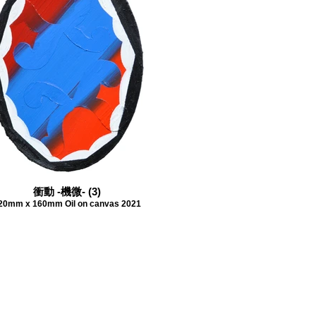
衝動 -機微- (3)
20mm x 160mm Oil on canvas 2021