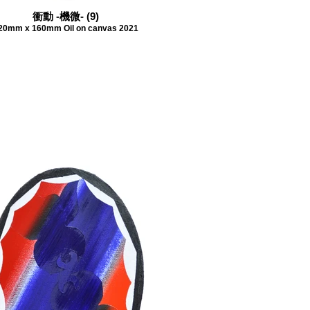
衝動 -機微- (9)
20mm x 160mm Oil on canvas 2021