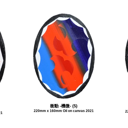
衝動 -機微- (5)
220mm x 160mm Oil on canvas 2021
2
21