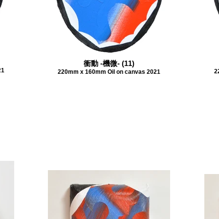
衝動 -機微- (11)
21
2
220mm x 160mm Oil on canvas 2021