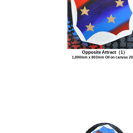
Opposite Attract（1）
1,000mm x 803mm Oil on canvas 2