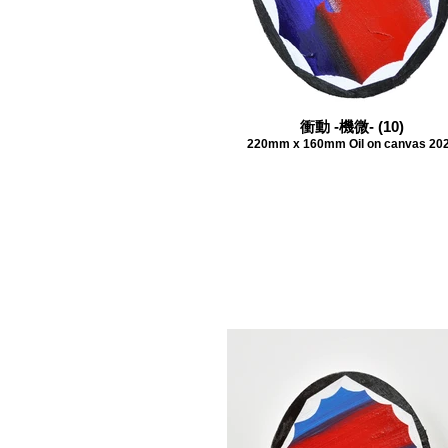
衝動 -機微- (10)
220mm x 160mm Oil on canvas 20