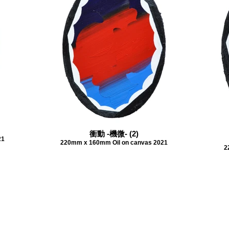
衝動 -機微- (2)
21
220mm x 160mm Oil on canvas 2021
2